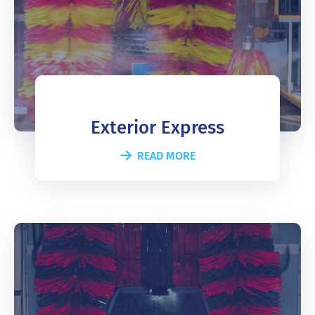
Exterior Express
READ MORE