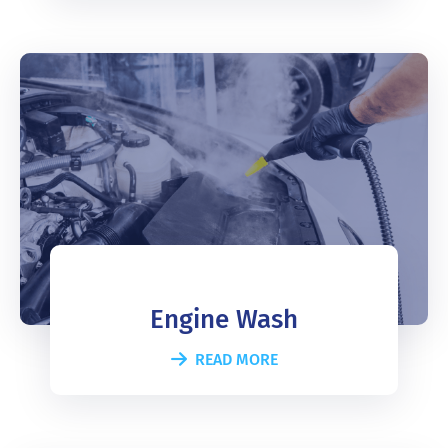
Engine Wash
READ MORE