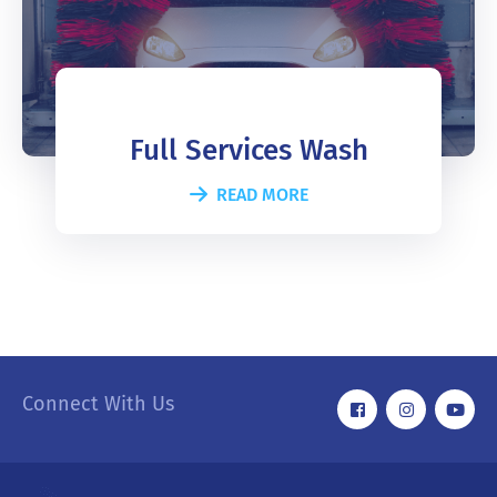
Full Services Wash
READ MORE
Connect With Us