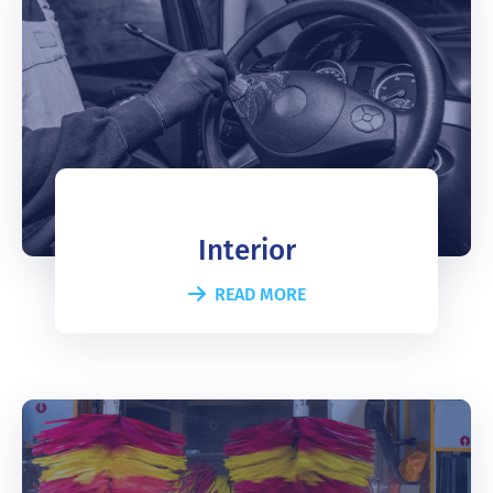
Interior
READ MORE