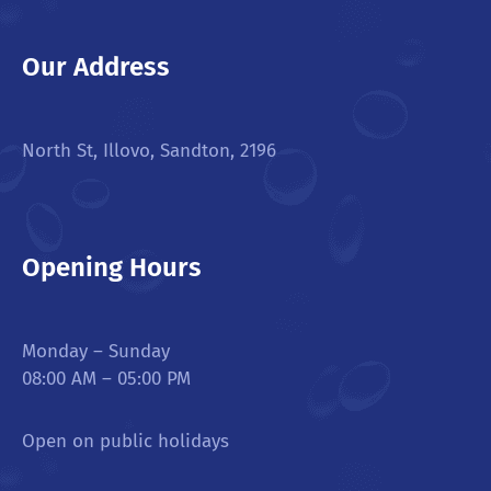
Our Address
North St, Illovo, Sandton, 2196
Opening Hours
Monday – Sunday
08:00 AM – 05:00 PM
Open on public holidays