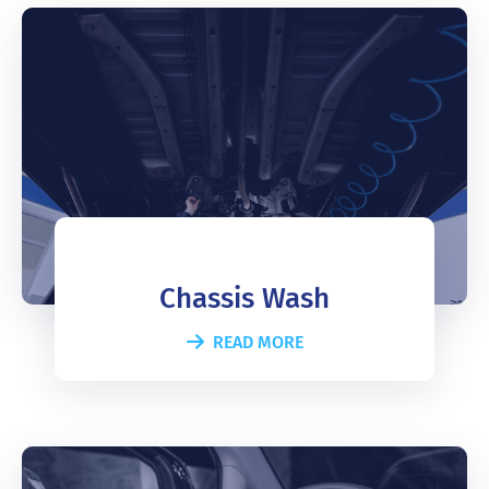
Chassis Wash
READ MORE