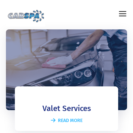
Valet Services
READ MORE