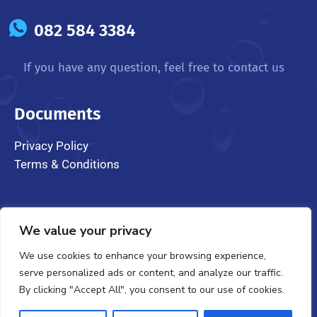
082 584 3384
If you have any question, feel free to contact us
Documents
Privacy Policy
Terms & Conditions
We value your privacy
We use cookies to enhance your browsing experience,
serve personalized ads or content, and analyze our traffic.
@ 2024 CarSpa Wanderers. All Rights Reserved
By clicking "Accept All", you consent to our use of cookies.